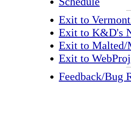
Schedule
Exit to Vermon
Exit to K&D's 
Exit to Malted/
Exit to WebProj
Feedback/Bug R