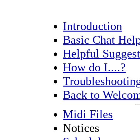
Introduction
Basic Chat Hel
Helpful Suggest
How do I....?
Troubleshootin
Back to Welcom
Midi Files
Notices