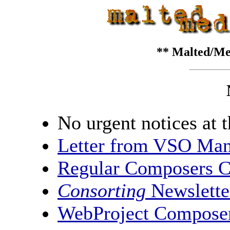
** Malted/Me
No urgent notices at t
Letter from VSO Man
Regular Composers 
Consorting
Newslette
WebProject Compose