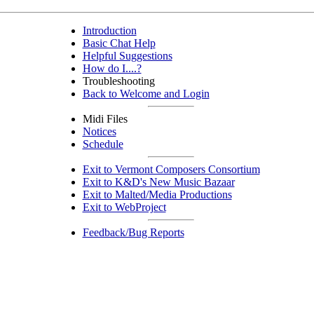
Introduction
Basic Chat Help
Helpful Suggestions
How do I....?
Troubleshooting
Back to Welcome and Login
Midi Files
Notices
Schedule
Exit to Vermont Composers Consortium
Exit to K&D's New Music Bazaar
Exit to Malted/Media Productions
Exit to WebProject
Feedback/Bug Reports