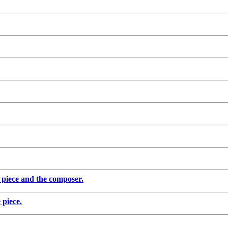
piece and the composer.
piece.