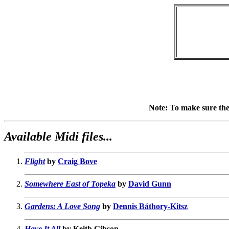
Note: To make sure the l
Available Midi files...
Flight
by
Craig Bove
Somewhere East of Topeka
by
David Gunn
Gardens: A Love Song
by
Dennis Báthory-Kitsz
Have It All
by Keith Gibson