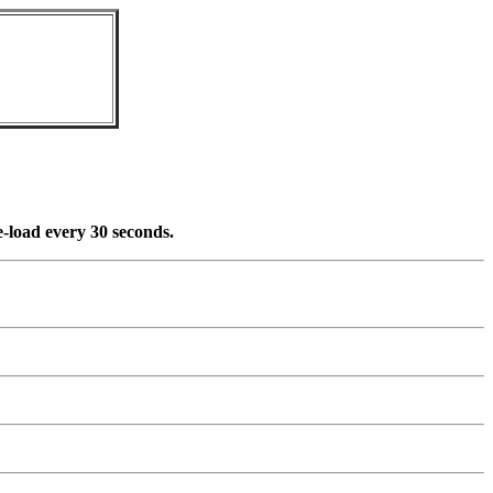
re-load every 30 seconds.