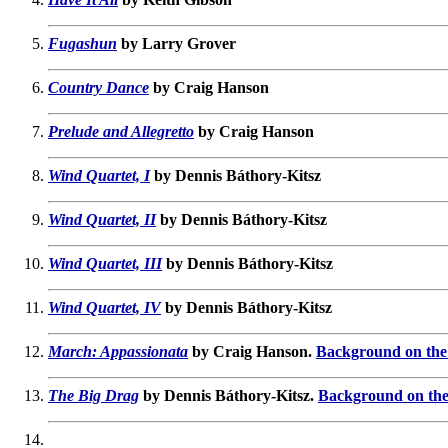
Fugashun
by Larry Grover
Country Dance
by Craig Hanson
Prelude and Allegretto
by Craig Hanson
Wind Quartet, I
by Dennis Báthory-Kitsz
Wind Quartet, II
by Dennis Báthory-Kitsz
Wind Quartet, III
by Dennis Báthory-Kitsz
Wind Quartet, IV
by Dennis Báthory-Kitsz
March: Appassionata
by Craig Hanson.
Background on the 
The Big Drag
by Dennis Báthory-Kitsz.
Background on the 