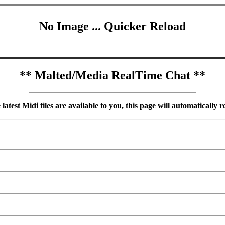
No Image ... Quicker Reload
** Malted/Media RealTime Chat **
atest Midi files are available to you, this page will automatically 