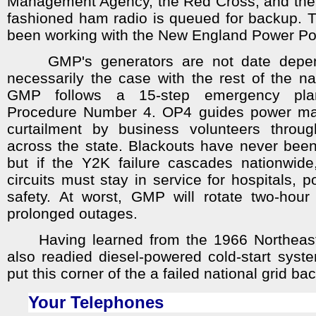
Management Agency, the Red Cross, and the 
fashioned ham radio is queued for backup.
been working with the New England Power Po
GMP's generators are not date depende
necessarily the case with the rest of the na
GMP follows a 15-step emergency plan
Procedure Number 4. OP4 guides power ma
curtailment by business volunteers throug
across the state. Blackouts have never bee
but if the Y2K failure cascades nationwi
circuits must stay in service for hospitals, 
safety. At worst, GMP will rotate two-hour
prolonged outages.
Having learned from the 1966 Northeast
also readied diesel-powered cold-start syst
put this corner of the a failed national grid bac
Your Telephones