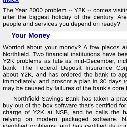
The Year 2000 problem -- Y2K -- comes visiting
after the biggest holiday of the century. A
people and services you depend on ready?
Your Money
Worried about your money? A few places are
Northfield. Two financial institutions have bee
Y2K problems as late as mid-December, inc
bank. The Federal Deposit Insurance Corpo
about Y2K, and has ordered the bank to ap
immediately, and present a plan in 30 days to
may be caused by failures of the bank's core 
Northfield Savings Bank has taken a pract
buy out-of-the-box software that's certified fo
charge of Y2K at NSB, and he calls the ba
relying on modern packaged software. 
identified problems, and has certified its c