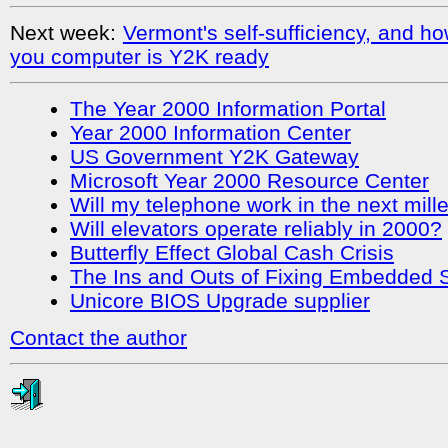
Next week:
Vermont's self-sufficiency, and 
you computer is Y2K ready
The Year 2000 Information Portal
Year 2000 Information Center
US Government Y2K Gateway
Microsoft Year 2000 Resource Center
Will my telephone work in the next mil
Will elevators operate reliably in 2000?
Butterfly Effect Global Cash Crisis
The Ins and Outs of Fixing Embedded
Unicore BIOS Upgrade supplier
Contact the author