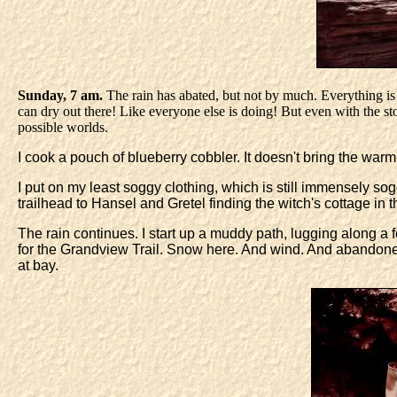
Sunday, 7 am.
The rain has abated, but not by much. Everything is 
can dry out there! Like everyone else is doing! But even with the st
possible worlds.
I cook a pouch of blueberry cobbler. It doesn't bring the warm,
I put on my least soggy clothing, which is still immensely sog
trailhead to Hansel and Gretel finding the witch's cottage in t
The rain continues. I start up a muddy path, lugging along a
for the Grandview Trail. Snow here. And wind. And abandon
at bay.