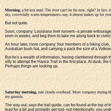
Morning,
a bit less mad. The river can't be far now, right? In fact,
sky, convivially warm temperatures--say, it almost makes up for yes
But not quite.
Soon, company: Louisiana river runners--a private entourage o
seen in weeks, and beg them to take me along back to civili
An hour later, more company: four members of a hiking club, 
Australian bush hat, and carrying a pack the size of a Volkswa
But he's a wealth of information, having clambered through th
silly to attempt the Hance Trail in the first place. At dusk, th
Perhaps things
are
looking up.
Saturday morning,
rain clouds overhead. More company during the 
my granola.
The way out, says the trail guide, can be found at the top of t
lead for a bit and promptly get lost--not intentionally, you un