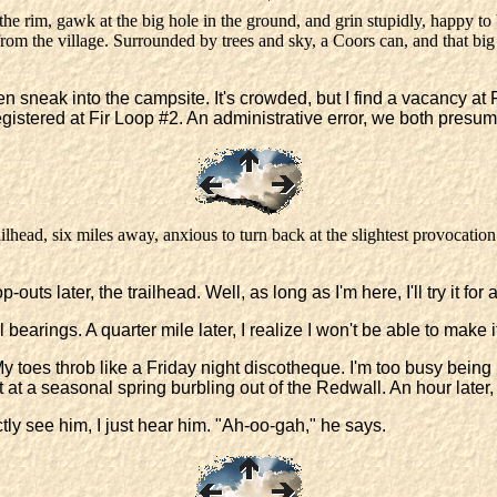
e rim, gawk at the big hole in the ground, and grin stupidly, happy to b
rom the village. Surrounded by trees and sky, a Coors can, and that big h
 then sneak into the campsite. It's crowded, but I find a vacancy 
registered at Fir Loop #2. An administrative error, we both presu
ilhead, six miles away, anxious to turn back at the slightest provocation. 
 later, the trailhead. Well, as long as I'm here, I'll try it for a
 bearings. A quarter mile later, I realize I won't be able to make
y toes throb like a Friday night discotheque. I'm too busy being 
d it at a seasonal spring burbling out of the Redwall. An hour later
tly see him, I just hear him. "Ah-oo-gah," he says.