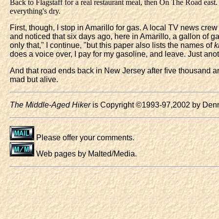
Back to Flagstaff for a real restaurant meal, then On The Road east. 
everything's dry.
First, though, I stop in Amarillo for gas. A local TV news crew 
and noticed that six days ago, here in Amarillo, a gallon of
only that," I continue, "but this paper also lists the names of
k
does a voice over, I pay for my gasoline, and leave. Just a
And that road ends back in New Jersey after five thousand and
mad but alive.
The Middle-Aged Hiker
is Copyright ©1993-97,2002 by Denni
Please offer your comments.
Web pages by Malted/Media.