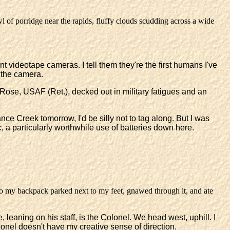
owl of porridge near the rapids, fluffy clouds scudding across a wide
 videotape cameras. I tell them they're the first humans I've
 the camera.
 Rose, USAF (Ret.), decked out in military fatigues and an
ce Creek tomorrow, I'd be silly not to tag along. But I was
c
, a particularly worthwhile use of batteries down here.
to my backpack parked next to my feet, gnawed through it, and ate
, leaning on his staff, is the Colonel. We head west, uphill. I
Colonel doesn't have my creative sense of direction.