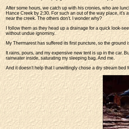
After some hours, we catch up with his cronies, who are lunch
Hance Creek by 2:30. For such an out of the way place, it's awf
near the creek. The others don't. I wonder why?
I follow them as they head up a drainage for a quick look-see.
without undue ignominy.
My Thermarest has suffered its first puncture, so the ground i
It rains, pours, and my expensive new tent is up in the car. B
rainwater inside, saturating my sleeping bag. And me.
And it doesn't help that I unwittingly chose a dry stream bed 