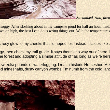
Streambed, rain, drea
soggy. After sloshing about in my campsite pond for half an hour, mad,
ove on high, the best I can do is
wring
things out. With the temperature d
 rosy glow to my cheeks that I'd hoped for. Instead it tastes like
gy, then check my trail guide. It says there's no way out of here.
he forest and adopting a similar attitude of "as long as we're here
 few extra pounds of waterlogging. I reach historic Horseshoe M
ed mineshafts, dusty canyon wombs. I'm numb from the cold, a