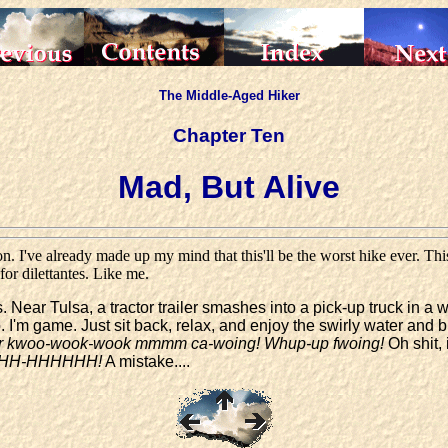
The Middle-Aged Hiker
Chapter Ten
Mad, But Alive
 I've already made up my mind that this'll be the worst hike ever. This
r dilettantes. Like me.
 Near Tulsa, a tractor trailer smashes into a pick-up truck in a
p. I'm game. Just sit back, relax, and enjoy the swirly water and 
rrr kwoo-wook-wook mmmm ca-woing! Whup-up fwoing!
Oh shit, 
HHH-HHHHHH!
A mistake....