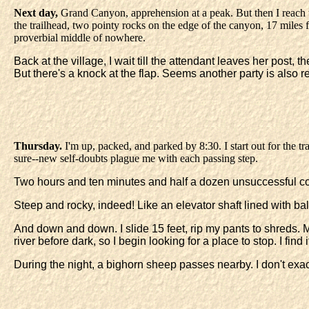
Next day,
Grand Canyon, apprehension at a peak. But then I reach th
the trailhead, two pointy rocks on the edge of the canyon, 17 miles f
proverbial middle of nowhere.
Back at the village, I wait till the attendant leaves her post,
But there's a knock at the flap. Seems another party is also 
Thursday.
I'm up, packed, and parked by 8:30. I start out for the tra
sure--new self-doubts plague me with each passing step.
Two hours and ten minutes and half a dozen unsuccessful cop-outs
Steep and rocky, indeed! Like an elevator shaft lined with ball
And down and down. I slide 15 feet, rip my pants to shreds. M
river before dark, so I begin looking for a place to stop. I fin
During the night, a bighorn sheep passes nearby. I don't exac