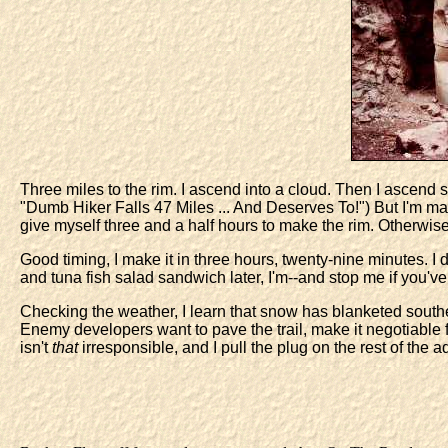
Three miles to the rim. I ascend into a cloud. Then I ascen
"Dumb Hiker Falls 47 Miles ... And Deserves To!") But I'm mad,
give myself three and a half hours to make the rim. Otherwise, I'll
Good timing, I make it in three hours, twenty-nine minutes. I 
and tuna fish salad sandwich later, I'm--and stop me if you've
Checking the weather, I learn that snow has blanketed souther
Enemy developers want to pave the trail, make it negotiable
isn't
that
irresponsible, and I pull the plug on the rest of the a