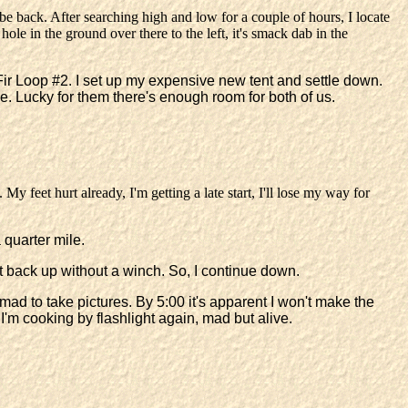
e back. After searching high and low for a couple of hours, I locate
ole in the ground over there to the left, it's smack dab in the
at Fir Loop #2. I set up my expensive new tent and settle down.
me. Lucky for them there's enough room for both of us.
My feet hurt already, I'm getting a late start, I'll lose my way for
 quarter mile.
 it back up without a winch. So, I continue down.
mad to take pictures. By 5:00 it's apparent I won't make the
, I'm cooking by flashlight again, mad but alive.