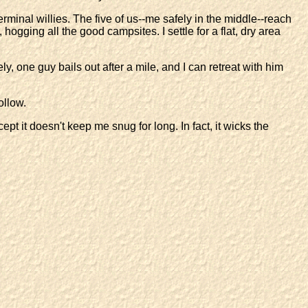
minal willies. The five of us--me safely in the middle--reach
hogging all the good campsites. I settle for a flat, dry area
y, one guy bails out after a mile, and I can retreat with him
ollow.
pt it doesn't keep me snug for long. In fact, it wicks the