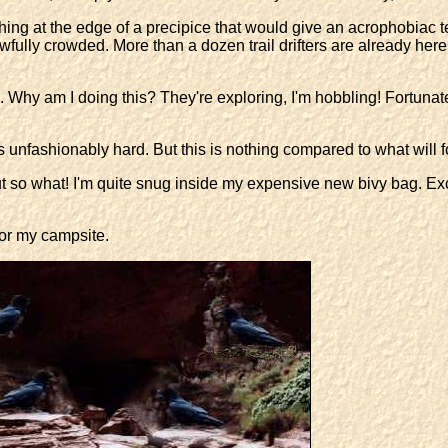
ing at the edge of a precipice that would give an acrophobiac ter
ully crowded. More than a dozen trail drifters are already here, 
 Why am I doing this? They're exploring, I'm hobbling! Fortunatel
s unfashionably hard. But this is nothing compared to what will f
ut so what! I'm quite snug inside my expensive new bivy bag. Exce
for my campsite.