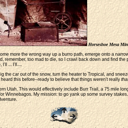
Horseshoe Mesa Min
d some more the wrong way up a burro path, emerge onto a narrow
 remember, too mad to die, so I crawl back down and find the prop
 ... I'll....
dig the car out of the snow, turn the heater to Tropical, and sne
 heard this before--ready to believe that things weren't really
tha
n Utah. This would effectively include Burr Trail, a 75 mile lon
 for Winnebagos. My mission: to go yank up some survey stakes.
dventure.