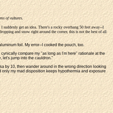
ms of vultures.
 I suddenly get an idea. There's a rocky overhang 50 feet away--I
ropping and snow right around the corner, this is not the best of all
 aluminum foil. My error--I cooked the pouch, too.
 I cynically compare my "as long as I'm here" rationale at the
, let's jump into the cauldron."
esa by 10, then wander around in the wrong direction looking
nd only my mad disposition keeps hypothermia and exposure