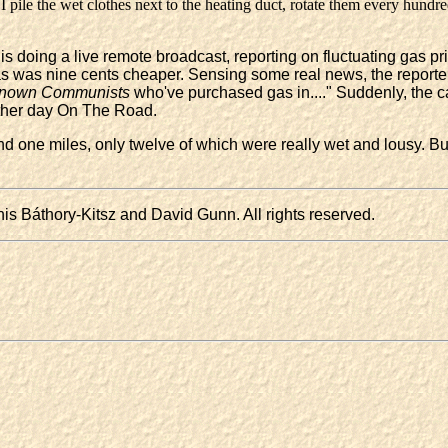
I pile the wet clothes next to the heating duct, rotate them every hundre
is doing a live remote broadcast, reporting on fluctuating gas pric
 gas was nine cents cheaper. Sensing some real news, the report
nown Communists
who've purchased gas in...." Suddenly, the c
nother day On The Road.
 one miles, only twelve of which were really wet and lousy. But 
s Báthory-Kitsz and David Gunn. All rights reserved.