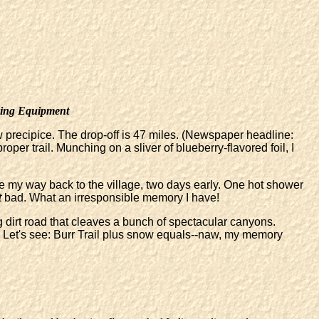
ing Equipment
 precipice. The drop-off is 47 miles. (Newspaper headline:
er trail. Munching on a sliver of blueberry-flavored foil, I
eze my way back to the village, two days early. One hot shower
t
bad. What an irresponsible memory I have!
g dirt road that cleaves a bunch of spectacular canyons.
 Let's see: Burr Trail plus snow equals--naw, my memory