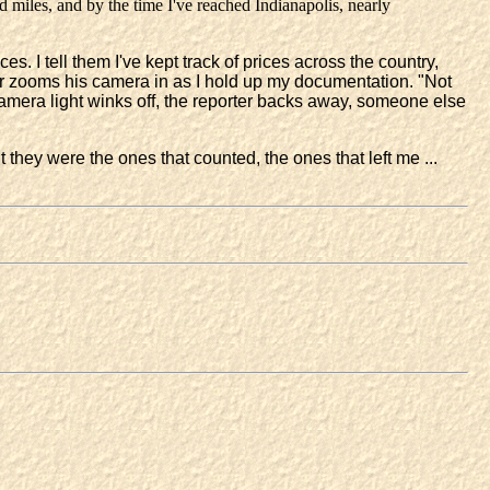
d miles, and by the time I've reached Indianapolis, nearly
es. I tell them I've kept track of prices across the country,
er zooms his camera in as I hold up my documentation. "Not
amera light winks off, the reporter backs away, someone else
they were the ones that counted, the ones that left me ...