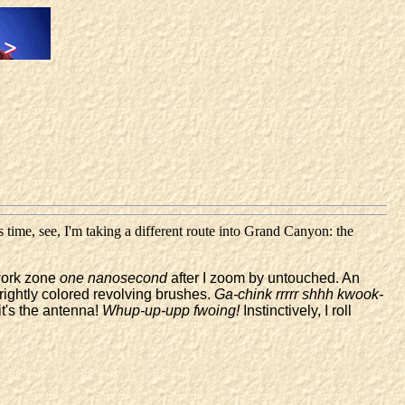
 time, see, I'm taking a different route into Grand Canyon: the
 work zone
one nanosecond
after I zoom by untouched. An
brightly colored revolving brushes.
Ga-chink rrrrr shhh kwook-
it's the antenna!
Whup-up-upp fwoing!
Instinctively, I roll