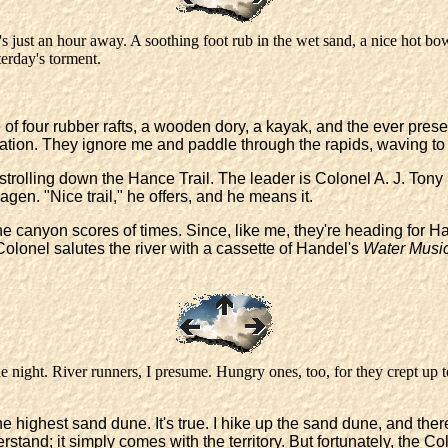
 it's just an hour away. A soothing foot rub in the wet sand, a nice hot b
terday's torment.
f four rubber rafts, a wooden dory, a kayak, and the ever present
zation. They ignore me and paddle through the rapids, waving to
strolling down the Hance Trail. The leader is Colonel A. J. Tony
gen. "Nice trail," he offers, and he means it.
e canyon scores of times. Since, like me, they're heading for Han
e Colonel salutes the river with a cassette of Handel's
Water Musi
night. River runners, I presume. Hungry ones, too, for they crept up 
he highest sand dune. It's true. I hike up the sand dune, and there
derstand; it simply comes with the territory. But fortunately, the 