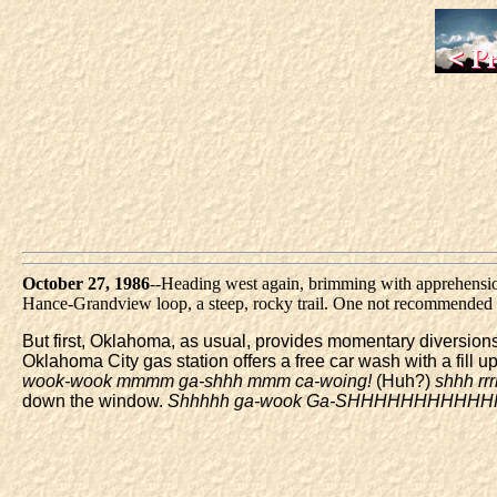
October 27, 1986
--Heading west again, brimming with apprehension.
Hance-Grandview loop, a steep, rocky trail. One not recommended fo
But first, Oklahoma, as usual, provides momentary diversions.
Oklahoma City gas station offers a free car wash with a fill u
wook-wook mmmm ga-shhh mmm ca-woing!
(Huh?)
shhh r
down the window.
Shhhhh ga-wook Ga-SHHHHHHHHHH