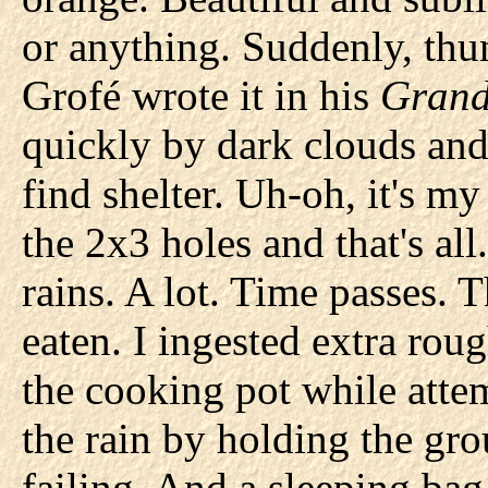
or anything. Suddenly, thu
Grofé wrote it in his
Grand
quickly by dark clouds and
find shelter. Uh-oh, it's m
the 2x3 holes and that's all
rains. A lot. Time passes. 
eaten. I ingested extra rou
the cooking pot while attem
the rain by holding the gr
failing. And a sleeping bag