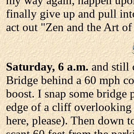
my way again, happen upon 
finally give up and pull int
act out "Zen and the Art o
Saturday, 6 a.m.
and still
Bridge behind a 60 mph cop
boost. I snap some bridge p
edge of a cliff overlookin
here, please). Then down to
scant 60 feet from the park