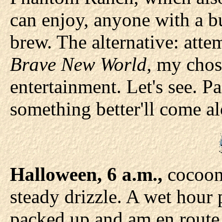
can enjoy, anyone with a b
brew. The alternative: atte
Brave New World,
my chos
entertainment. Let's see. 
something better'll come al
Halloween, 6 a.m.,
cocoone
steady drizzle. A wet hour 
packed up and am en route t