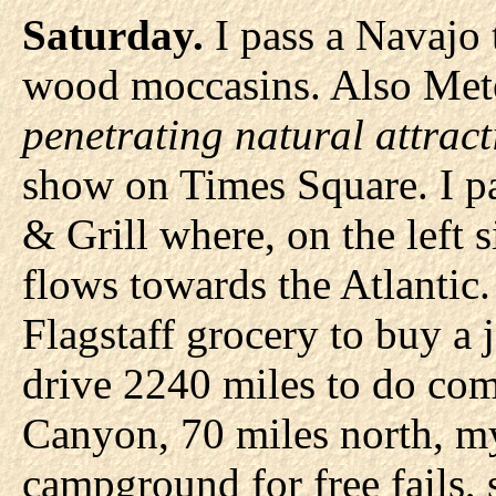
Saturday.
I pass a Navajo t
wood moccasins. Also Met
penetrating natural attract
show on Times Square. I pa
& Grill where, on the left si
flows towards the Atlantic. 
Flagstaff grocery to buy a ja
drive 2240 miles to do co
Canyon, 70 miles north, my
campground for free fails, s