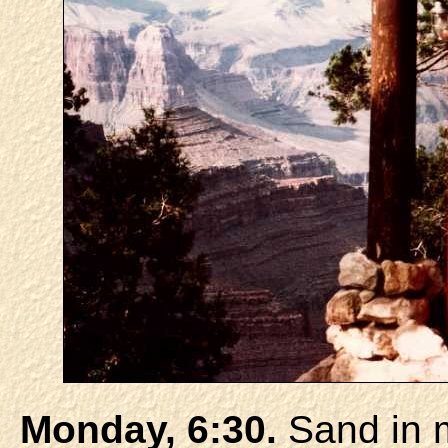
Monday, 6:30.
Sand in m