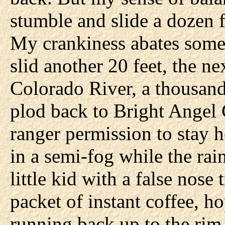
stumble and slide a dozen f
My crankiness abates some
slid another 20 feet, the n
Colorado River, a thousand
plod back to Bright Angel
ranger permission to stay 
in a semi-fog while the rai
little kid with a false nose 
packet of instant coffee, h
running back up to the ri