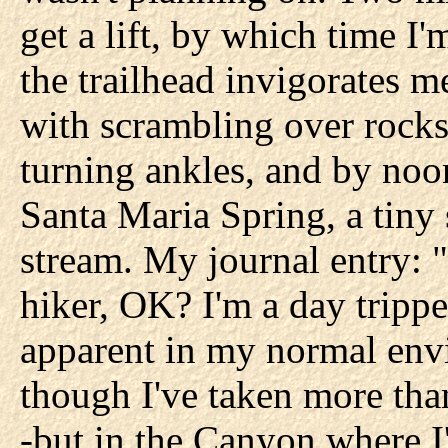
get a lift, by which time I'
the trailhead invigorates me
with scrambling over rocks
turning ankles, and by noon
Santa Maria Spring, a tiny 
stream. My journal entry: 
hiker, OK? I'm a day trippe
apparent in my normal env
though I've taken more tha
-but in the Canyon where 