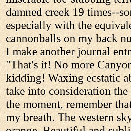
damned creek 19 times--some
especially with the equiva
cannonballs on my back num
I make another journal entr
"That's it! No more Canyon
kidding! Waxing ecstatic ab
take into consideration the
the moment, remember that!
my breath. The western sky
orange. Beautiful and subli