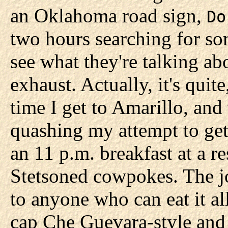
an Oklahoma road sign,
Do
two hours searching for so
see what they're talking abou
exhaust. Actually, it's quite
time I get to Amarillo, an
quashing my attempt to get 
an 11 p.m. breakfast at a r
Stetsoned cowpokes. The jo
to anyone who can eat it a
cap Che Guevara-style and 