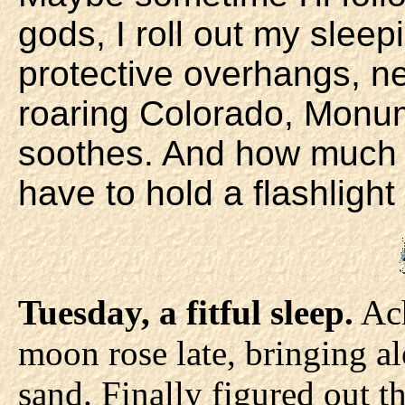
gods, I roll out my slee
protective overhangs, ne
roaring Colorado, Monu
soothes. And how much e
have to hold a flashligh
Tuesday, a fitful sleep.
Ach
moon rose late, bringing al
sand. Finally figured out t