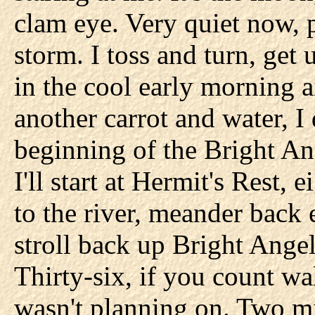
clam eye. Very quiet now, p
storm. I toss and turn, get 
in the cool early morning ai
another carrot and water, I
beginning of the Bright An
I'll start at Hermit's Rest
to the river, meander back 
stroll back up Bright Ange
Thirty-six, if you count wa
wasn't planning on. Two mi