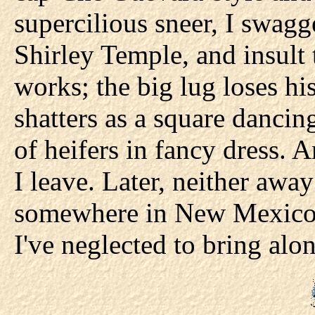
supercilious sneer, I swagg
Shirley Temple, and insult t
works; the big lug loses hi
shatters as a square dancin
of heifers in fancy dress. 
I leave. Later, neither away
somewhere in New Mexico 
I've neglected to bring alo