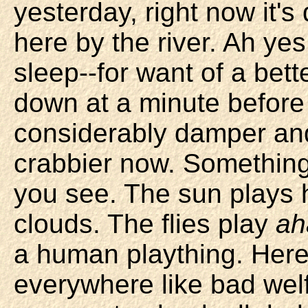
yesterday, right now it's
here by the river. Ah yes,
sleep--for want of a bette
down at a minute before 
considerably damper a
crabbier now. Something 
you see. The sun plays 
clouds. The flies play
ah
a human plaything. Here 
everywhere like bad wel