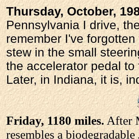
Thursday, October, 198
Pennsylvania I drive, th
remember I've forgotten 
stew in the small steerin
the accelerator pedal to th
Later, in Indiana, it is, i
Friday, 1180 miles.
After 
resembles a biodegradable 