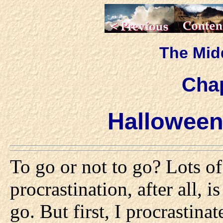
The Mid
Chap
Halloween
To go or not to go? Lots of
procrastination, after all, i
go. But first, I procrastina