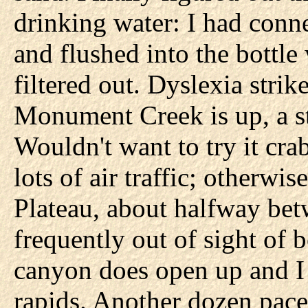
drinking water: I had conn
and flushed into the bottl
filtered out. Dyslexia stri
Monument Creek is up, a st
Wouldn't want to try it cra
lots of air traffic; otherwi
Plateau, about halfway bet
frequently out of sight of 
canyon does open up and I c
rapids. Another dozen paces