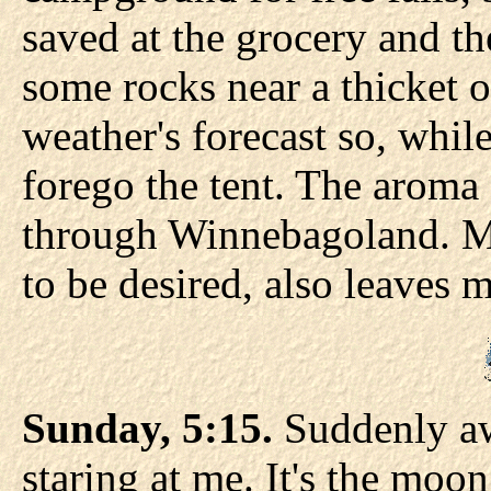
saved at the grocery and th
some rocks near a thicket of
weather's forecast so, whil
forego the tent. The aroma 
through Winnebagoland. My
to be desired, also leaves 
Sunday, 5:15.
Suddenly aw
staring at me. It's the moon