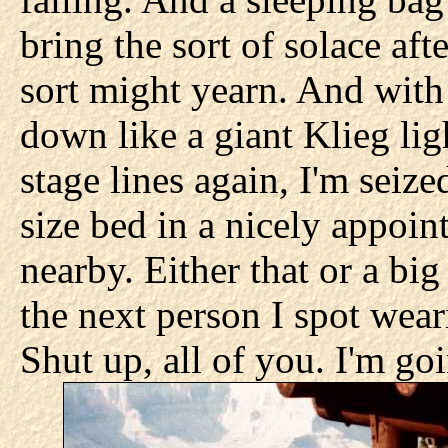
bring the sort of solace af
sort might yearn. And with
down like a giant Klieg lig
stage lines again, I'm seiz
size bed in a nicely appoin
nearby. Either that or a big
the next person I spot wear
Shut up, all of you. I'm go