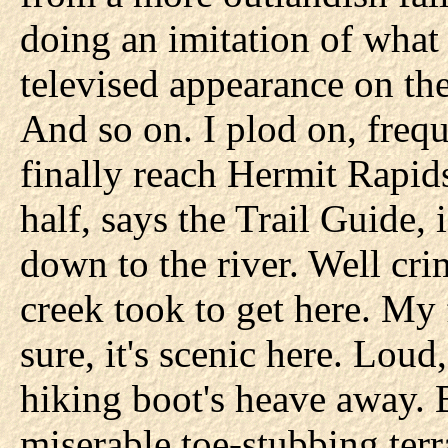
doing an imitation of what
televised appearance on th
And so on. I plod on, frequ
finally reach Hermit Rapids
half, says the Trail Guide, 
down to the river. Well cri
creek took to get here. My
sure, it's scenic here. Loud
hiking boot's heave away. 
miserable toe-stubbing terr