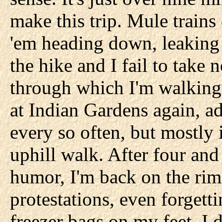
make this trip. Mule trains
'em heading down, leaking s
the hike and I fail to take 
through which I'm walking
at Indian Gardens again, a
every so often, but mostly it
uphill walk. After four and
humor, I'm back on the rim.
protestations, even forgetti
freezer bags on my feet, I 