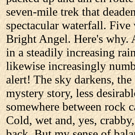
seven-mile trek that deaden
spectacular waterfall. Five 
Bright Angel. Here's why. A
in a steadily increasing ra
likewise increasingly num
alert! The sky darkens, the 
mystery story, less desirabl
somewhere between rock ca
Cold, wet and, yes, crabby,
back. But my sense of bal