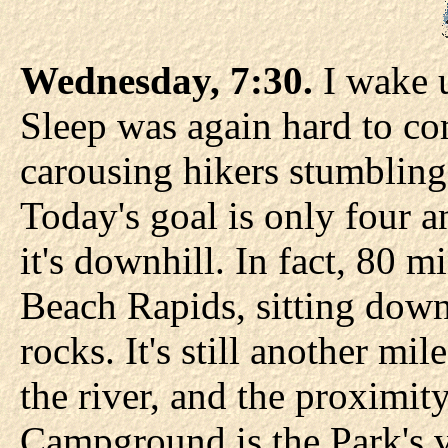
Wednesday, 7:30.
I wake u
Sleep was again hard to co
carousing hikers stumbling 
Today's goal is only four a
it's downhill. In fact, 80 mi
Beach Rapids, sitting down
rocks. It's still another mil
the river, and the proximit
Campground is the Park's v