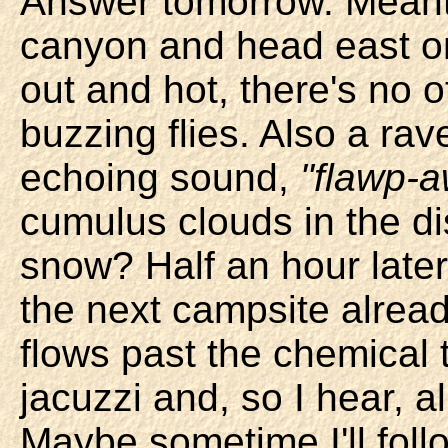
Answer tomorrow. Meantim
canyon and head east on
out and hot, there's no 
buzzing flies. Also a rave
echoing sound,
"flawp-
cumulus clouds in the d
snow? Half an hour late
the next campsite alread
flows past the chemical t
jacuzzi and, so I hear, a
Maybe sometime I'll follo