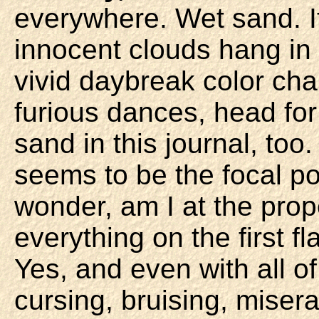
everywhere. Wet sand. It
innocent clouds hang in
vivid daybreak color cha
furious dances, head fo
sand in this journal, too.
seems to be the focal po
wonder, am I at the prop
everything on the first f
Yes, and even with all o
cursing, bruising, misera