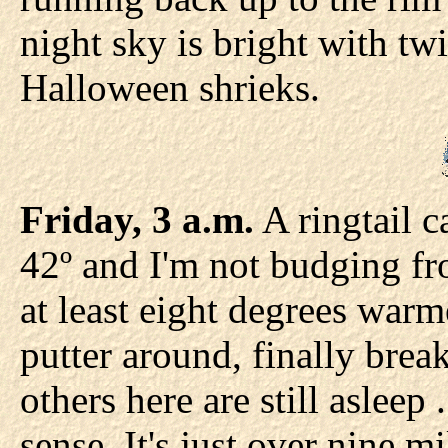
night sky is bright with twi
Halloween shrieks.
Friday, 3 a.m.
A ringtail c
42º and I'm not budging f
at least eight degrees warme
putter around, finally bre
others here are still asleep .
sense. It's just over nine m