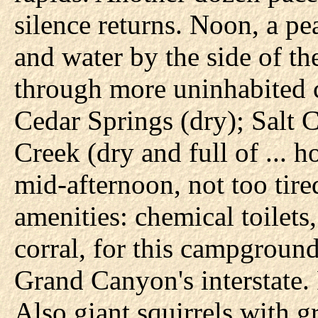
silence returns. Noon, a pea
and water by the side of th
through more uninhabited c
Cedar Springs (dry); Salt C
Creek (dry and full of ... 
mid-afternoon, not too tire
amenities: chemical toilets
corral, for this campground
Grand Canyon's interstate. 
Also giant squirrels with g