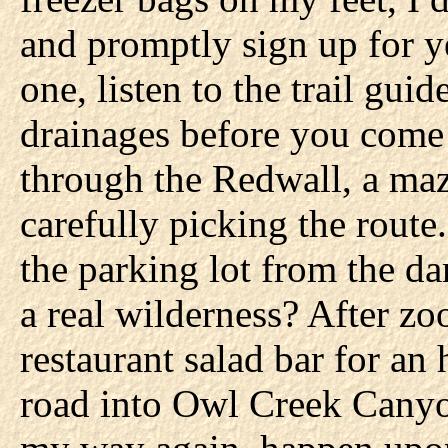
and promptly sign up for ye
one, listen to the trail guid
drainages before you come 
through the Redwall, a maze
carefully picking the route.
the parking lot from the d
a real wilderness? After zo
restaurant salad bar for an
road into Owl Creek Canyon