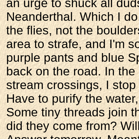
an urge to shuck all dud
Neanderthal. Which I do.
the flies, not the boulde
area to strafe, and I'm 
purple pants and blue Sp
back on the road. In the
stream crossings, I stop t
Have to purify the water
Some tiny threads join t
did they come from? Wil