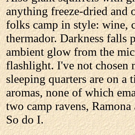
anything freeze-dried and 
folks camp in style: wine, 
thermador. Darkness falls p
ambient glow from the mic
flashlight. I've not chose
sleeping quarters are on a ti
aromas, none of which em
two camp ravens, Ramona a
So do I.