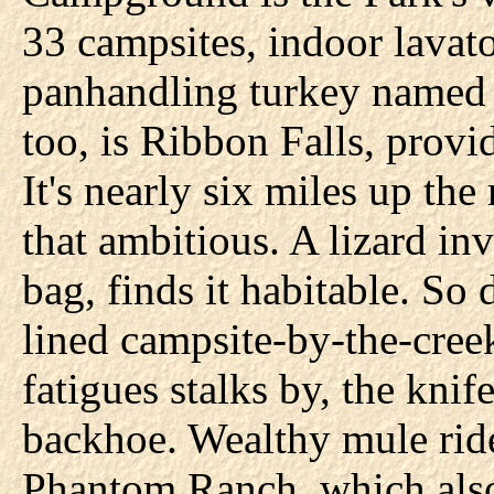
33 campsites, indoor lavato
panhandling turkey named C
too, is Ribbon Falls, provid
It's nearly six miles up th
that ambitious. A lizard in
bag, finds it habitable. So d
lined campsite-by-the-cree
fatigues stalks by, the knife
backhoe. Wealthy mule rider
Phantom Ranch, which also 