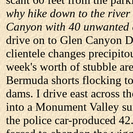
why hike down to the river
Canyon with 40 unwanted 
drive on to Glen Canyon D
clientele changes precipit
week's worth of stubble are
Bermuda shorts flocking to
dams. I drive east across 
into a Monument Valley su
the police car-produced 42.