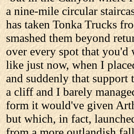
a nine-mile circular stairc
has taken Tonka Trucks fr
smashed them beyond retur
over every spot that you'd w
like just now, when I place
and suddenly that support 
a cliff and I barely manage
form it would've given Art
but which, in fact, launche
from a more outlandish fal